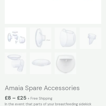
Amaia Spare Accessories
£
8
–
£
25
+ Free Shipping
In the event that parts of your breastfeeding sidekick