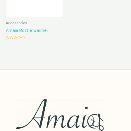
Accessories
Amaia Bottle warmer
Rated
0
out
of
5