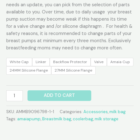
needs an update, you can pick from the selection of parts
available to you. Over time, due to daily usage your breast
pump suction may become weak if this happens its time
for a valve change and /or silicone diaphragm . For health &
safety reasons, it is recommended to change parts of your
breast pumps at minimum every three months. Exclusively
breastfeeding moms may need to change more often.
White Cap
Linker
Backflow Protector
Valve
Amaia Cup
24MM Silicone Flange
27MM Silicone Flange
ADD TO CART
SKU:
AMMB9096798-1-1
Categories:
Accessories
,
milk bag
Tags:
amaiapump
,
Breastmilk bag
,
coolerbag
,
milk storage