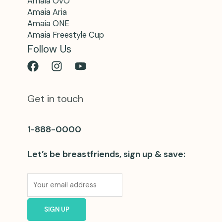
Amaia OvO
Amaia Aria
Amaia ONE
Amaia Freestyle Cup
Follow Us
Get in touch
1-888-0000
Let’s be breastfriends, sign up & save: