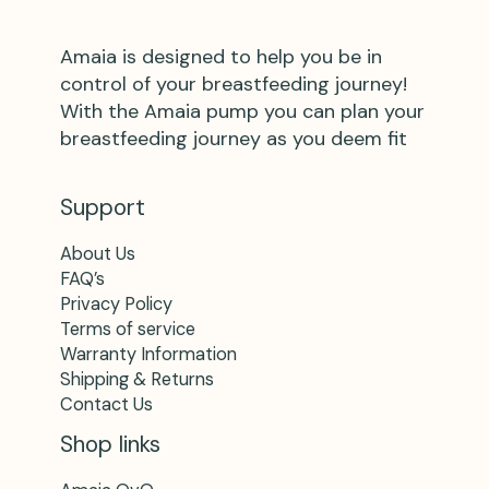
Amaia is designed to help you be in
control of your breastfeeding journey!
With the Amaia pump you can plan your
breastfeeding journey as you deem fit
Support
About Us
FAQ’s
Privacy Policy
Terms of service
Warranty Information
Shipping & Returns
Contact Us
Shop links