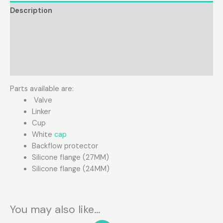
Description
Additional information
Product Video
Reviews (0)
Parts available are:
Valve
Linker
Cup
White
cap
Backflow protector
Silicone flange (27MM)
Silicone flange (24MM)
You may also like…