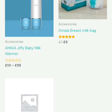
Accessories
Amaia Breast milk bag
Rated
Accessories
£
7
£
5
4.67
out of 5
AMAIA Jiffy Baby Milk
Warmer
Rated
£
10
–
£
55
0
out
of
5