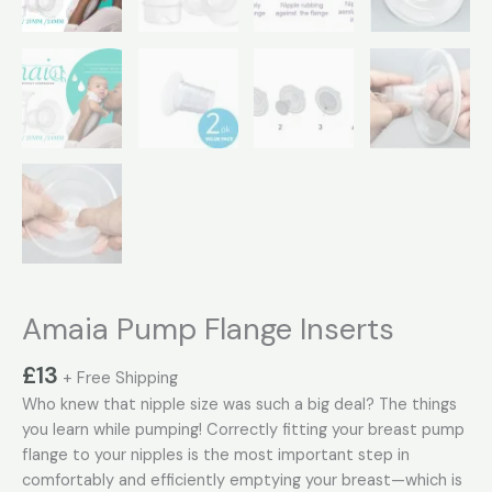
Amaia Pump Flange Inserts
£
13
+ Free Shipping
Who knew that nipple size was such a big deal? The things
you learn while pumping! Correctly fitting your breast pump
flange to your nipples is the most important step in
comfortably and efficiently emptying your breast—which is