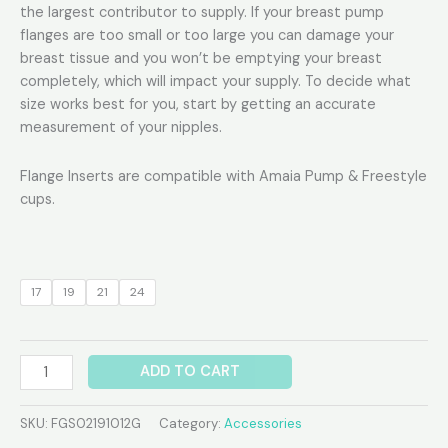
the largest contributor to supply. If your breast pump
flanges are too small or too large you can damage your
breast tissue and you won’t be emptying your breast
completely, which will impact your supply. To decide what
size works best for you, start by getting an accurate
measurement of your nipples.
Flange Inserts are compatible with Amaia Pump & Freestyle
cups.
17
19
21
24
ADD TO CART
SKU:
FGS02191012G
Category:
Accessories