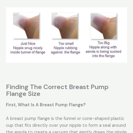
Finding The Correct Breast Pump
Flange Size
First, What Is A Breast Pump Flange?
A breast pump flange is the funnel or cone-shaped plastic
cup that fits directly over your nipple to form a seal around
the areola to create a vacuum that gently draws the nipple