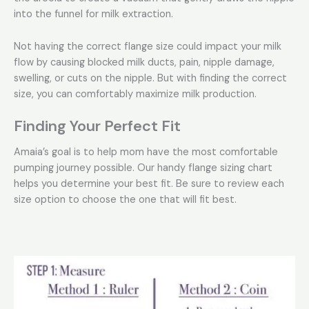
into the funnel for milk extraction.
Not having the correct flange size could impact your milk
flow by causing blocked milk ducts, pain, nipple damage,
swelling, or cuts on the nipple. But with finding the correct
size, you can comfortably maximize milk production.
Finding Your Perfect Fit
Amaia’s goal is to help mom have the most comfortable
pumping journey possible. Our handy flange sizing chart
helps you determine your best fit. Be sure to review each
size option to choose the one that will fit best.