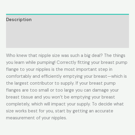
Description
Additional information
Reviews (0)
Who knew that nipple size was such a big deal? The things
you learn while pumping! Correctly fitting your breast pump
flange to your nipples is the most important step in
comfortably and efficiently emptying your breast—which is
the largest contributor to supply. If your breast pump
flanges are too small or too large you can damage your
breast tissue and you won’t be emptying your breast
completely, which will impact your supply. To decide what
size works best for you, start by getting an accurate
measurement of your nipples.