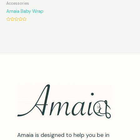
Accessories
Amaia Baby Wrap
Rated
0
out
of
5
Amaia is designed to help you be in