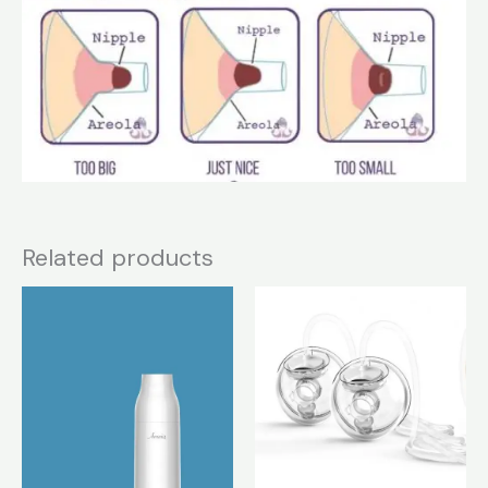
Related products