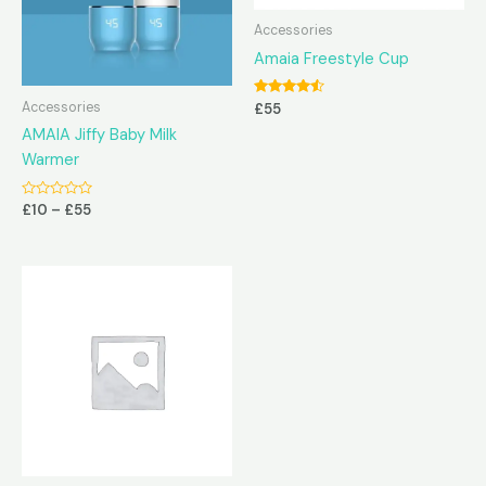
Accessories
Amaia Freestyle Cup
Rated
Accessories
£
55
4.38
out of 5
AMAIA Jiffy Baby Milk
Warmer
Rated
£
10
–
£
55
0
out
of
5