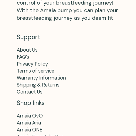
control of your breastfeeding journey!
With the Amaia pump you can plan your
breastfeeding journey as you deem fit
Support
About Us
FAQ’s
Privacy Policy
Terms of service
Warranty Information
Shipping & Returns
Contact Us
Shop links
Amaia OvO
Amaia Aria
Amaia ONE