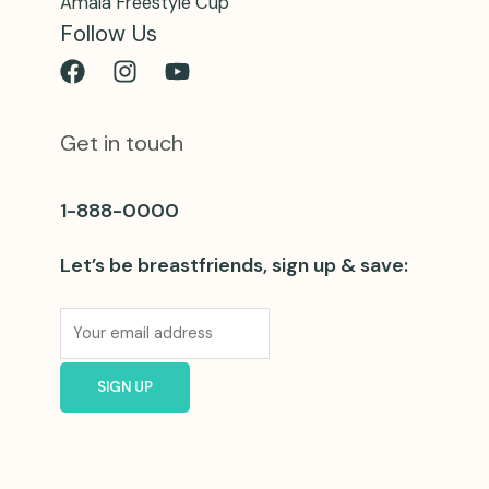
Amaia Freestyle Cup
Follow Us
Get in touch
1-888-0000
Let’s be breastfriends, sign up & save: